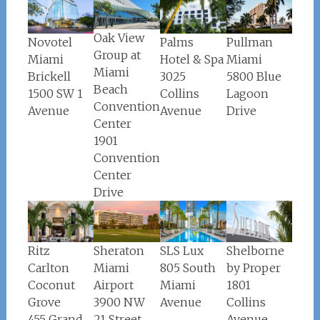
Oak View
Palms
Pullman
Novotel
Group at
Hotel & Spa
Miami
Miami
Miami
3025
5800 Blue
Brickell
Beach
Collins
Lagoon
1500 SW 1
Convention
Avenue
Drive
Avenue
Center
1901
Convention
Center
Drive
Ritz
Sheraton
Shelborne
SLS Lux
Carlton
Miami
by Proper
805 South
Coconut
Airport
1801
Miami
Grove
3900 NW
Collins
Avenue
455 Grand
21 Street
Avenue