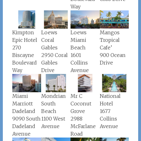
Way
Loews
Loews
Kimpton
Mangos
Coral
Miami
Epic Hotel
Tropical
Gables
Beach
270
Cafe’
2950 Coral
1601
Biscayne
900 Ocean
Gables
Collins
Boulevard
Drive
Drive
Avenue
Way
Miami
Mondrian
Mr C
National
Marriott
South
Coconut
Hotel
Dadeland
Beach
Grove
1677
9090 South
1100 West
2988
Collins
Dadeland
Avenue
McFarlane
Avenue
Avenue
Road