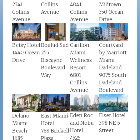
Midtown
Collins
2341
4041
350 Ocean
Avenue
Collins
Collins
Drive
Avenue
Avenue
Boulud Sud
Carillon
Courtyard
Betsy Hotel
255
Miami
by Marriott
1440 Ocean
Biscayne
Wellness
Miami
Drive
Boulevard
Resort
Dadeland
Way
6801
9075 South
Collins
Dadeland
Avenue
Boulevard
Eden Roc
Elser Hotel
Delano
East Miami
and Nobu
398 NE 5
Miami
Hotel
Hotel
Street
Beach
788 Brickell
4525
1685
Plaza