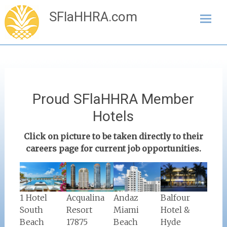
Skip
SFlaHHRA.com
to
content
Proud SFlaHHRA Member
Hotels
Click on picture to be taken directly to their
careers page for current job opportunities.
Balfour
Acqualina
1 Hotel
Andaz
Hotel &
Resort
South
Miami
Hyde
17875
Beach
Beach