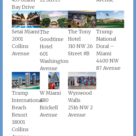
Bay Drive
Setai Miami
The Tony
Trump
The
2001
Hotel
National
Goodtime
Collins
310 NW 26
Doral –
Hotel
Avenue
Street #B
Miami
601
4400 NW
Washington
87 Avenue
Avenue
W Miami
Wynwood
Trump
480
Walls
International
Brickell
2516 NW 2
Beach
Avenue
Avenue
Resort
18001
Collins