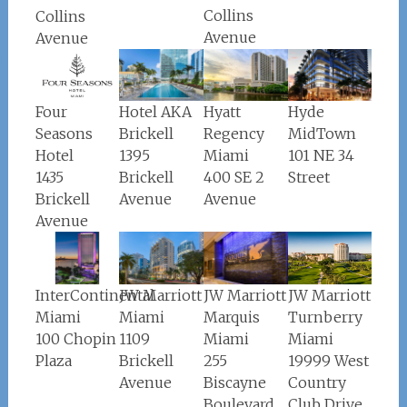
Collins
Collins
Avenue
Avenue
Four
Hotel AKA
Hyatt
Hyde
Seasons
Brickell
Regency
MidTown
Hotel
1395
Miami
101 NE 34
1435
Brickell
400 SE 2
Street
Brickell
Avenue
Avenue
Avenue
JW Marriott
InterContinental
JW Marriott
JW Marriott
Turnberry
Miami
Miami
Marquis
Miami
100 Chopin
1109
Miami
19999 West
Plaza
Brickell
255
Country
Avenue
Biscayne
Club Drive
Boulevard