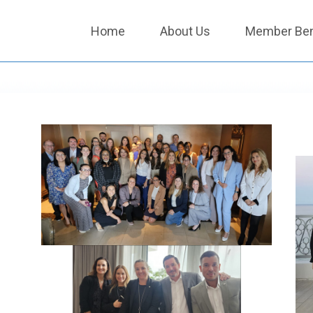
Home
About Us
Member Ben