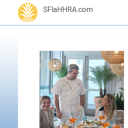
SFlaHHRA.com
Skip
to
content