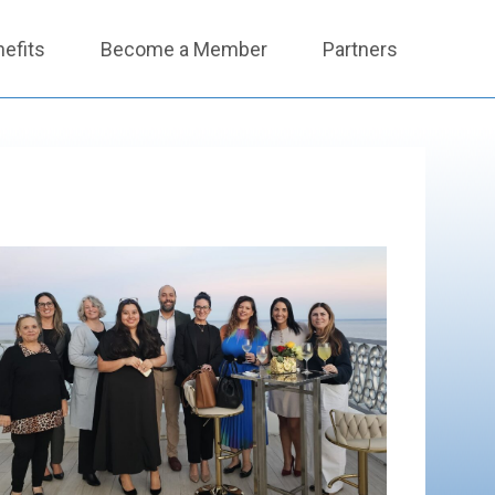
efits
Become a Member
Partners