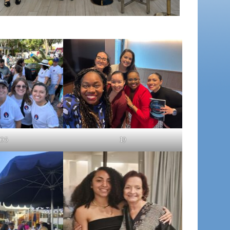
05
19